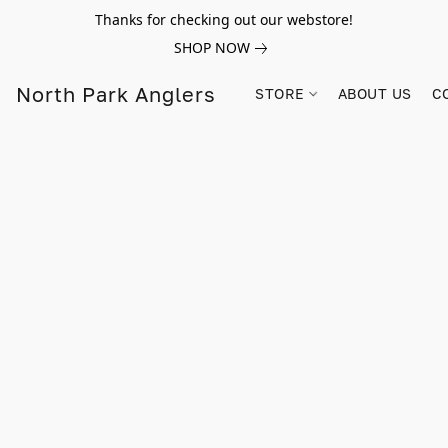
Thanks for checking out our webstore!
SHOP NOW
North Park Anglers
STORE
ABOUT US
C