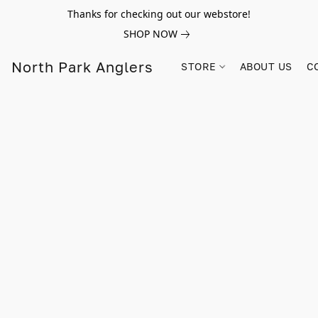
Thanks for checking out our webstore!
SHOP NOW
North Park Anglers
STORE
ABOUT US
C