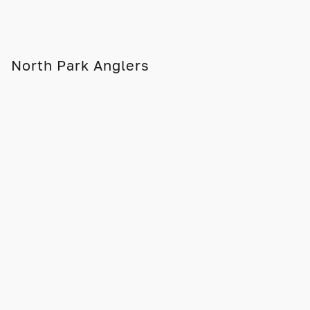
North Park Anglers