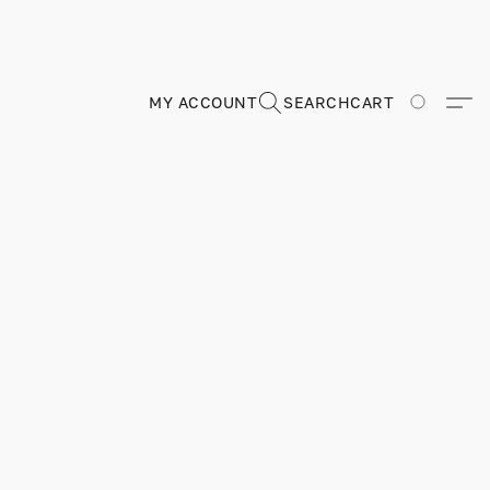
MY ACCOUNT
SEARCH
CART