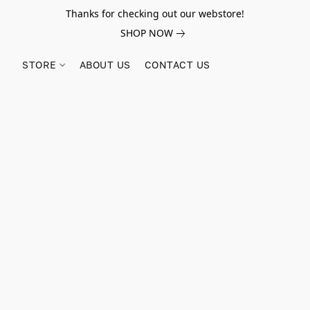
Thanks for checking out our webstore!
SHOP NOW
STORE
ABOUT US
CONTACT US