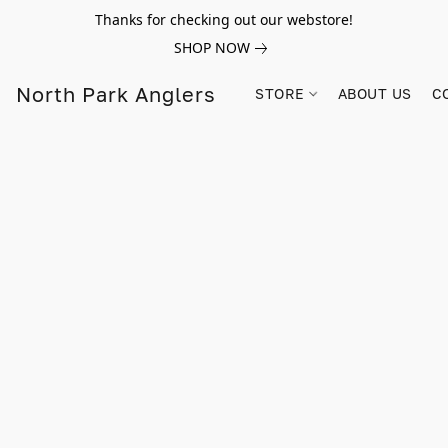
Thanks for checking out our webstore!
SHOP NOW
North Park Anglers
STORE
ABOUT US
C