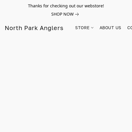
Thanks for checking out our webstore!
SHOP NOW
North Park Anglers
STORE
ABOUT US
C