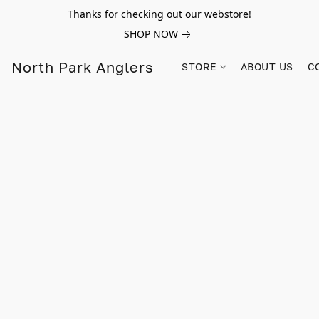
Thanks for checking out our webstore!
SHOP NOW
North Park Anglers
STORE
ABOUT US
C