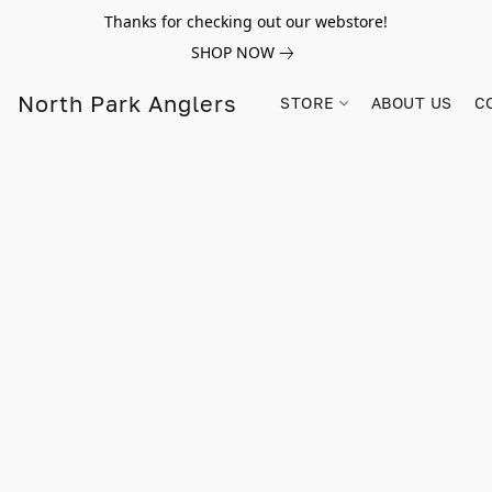
Thanks for checking out our webstore!
SHOP NOW
North Park Anglers
STORE
ABOUT US
C