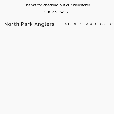
Thanks for checking out our webstore!
SHOP NOW
North Park Anglers
STORE
ABOUT US
C