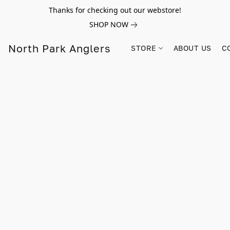
Thanks for checking out our webstore!
SHOP NOW
North Park Anglers
STORE
ABOUT US
C