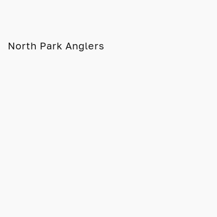
North Park Anglers