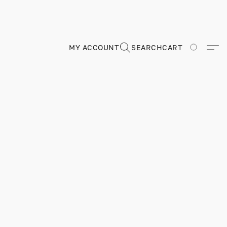
MY ACCOUNT
SEARCH
CART