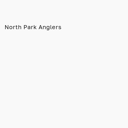
North Park Anglers