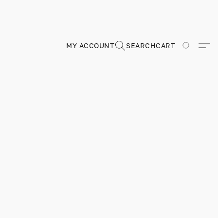
MY ACCOUNT
SEARCH
CART