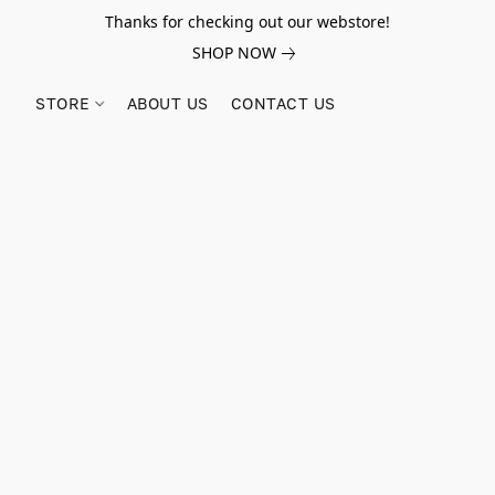
Thanks for checking out our webstore!
SHOP NOW
STORE
ABOUT US
CONTACT US