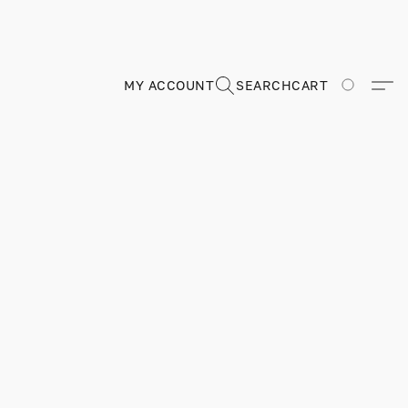
MY ACCOUNT
SEARCH
CART