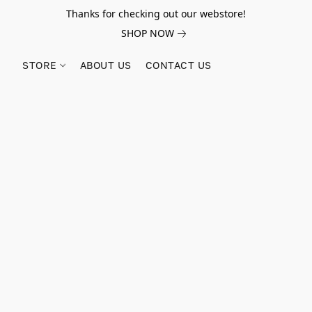
Thanks for checking out our webstore!
SHOP NOW
STORE
ABOUT US
CONTACT US