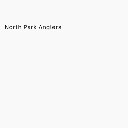
North Park Anglers