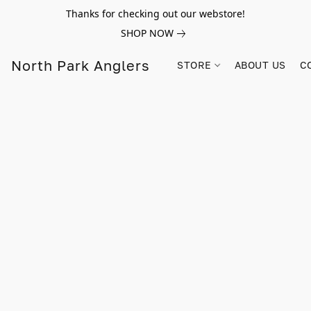
Thanks for checking out our webstore!
SHOP NOW
North Park Anglers
STORE
ABOUT US
C