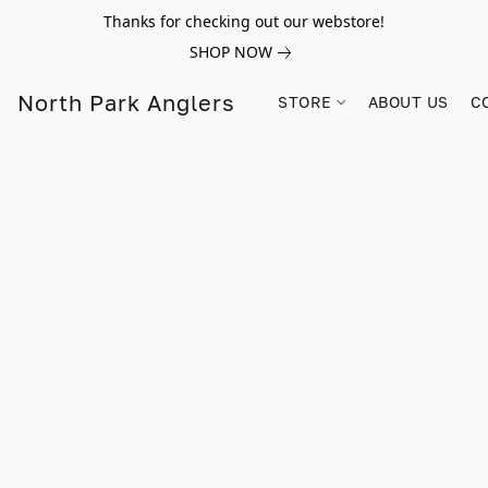
Thanks for checking out our webstore!
SHOP NOW
North Park Anglers
STORE
ABOUT US
C