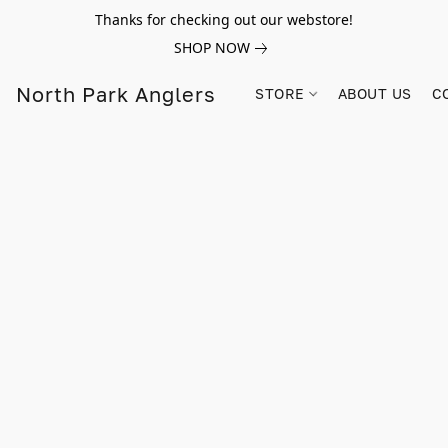
Thanks for checking out our webstore!
SHOP NOW
North Park Anglers
STORE
ABOUT US
C