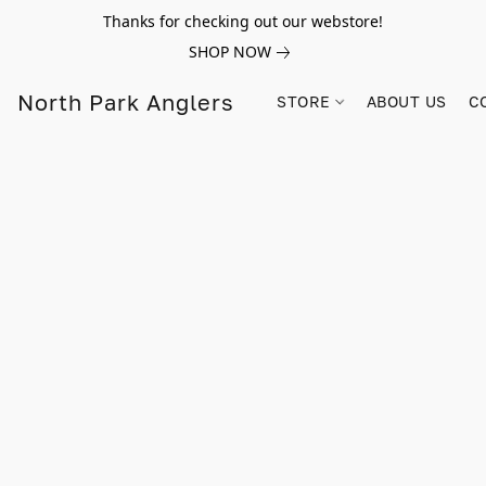
Thanks for checking out our webstore!
SHOP NOW
North Park Anglers
STORE
ABOUT US
C