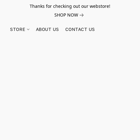
Thanks for checking out our webstore!
SHOP NOW
STORE
ABOUT US
CONTACT US