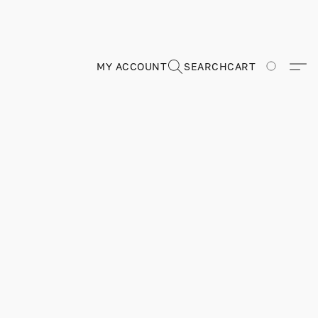
MY ACCOUNT
SEARCH
CART