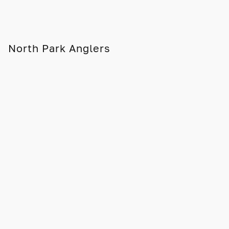
North Park Anglers