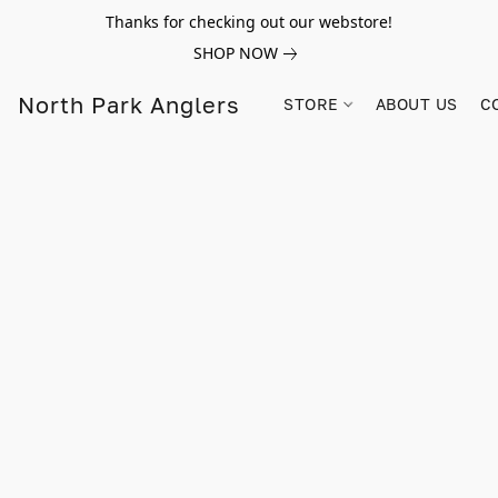
Thanks for checking out our webstore!
SHOP NOW
North Park Anglers
STORE
ABOUT US
C