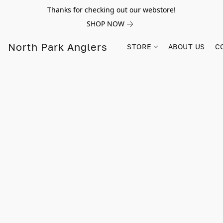
Thanks for checking out our webstore!
SHOP NOW
North Park Anglers
STORE
ABOUT US
C