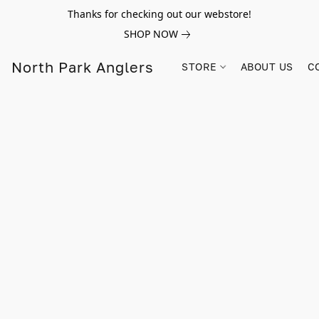
Thanks for checking out our webstore!
SHOP NOW
North Park Anglers
STORE
ABOUT US
C