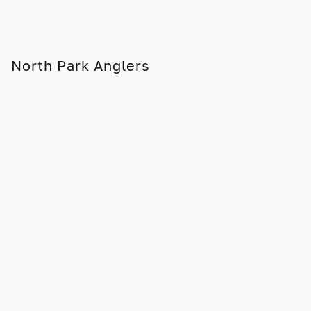
North Park Anglers