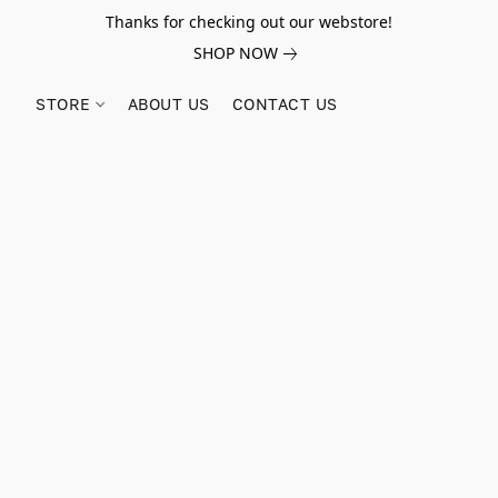
Thanks for checking out our webstore!
SHOP NOW
STORE
ABOUT US
CONTACT US