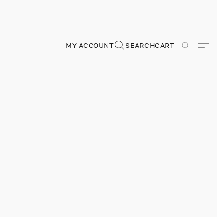
MY ACCOUNT
SEARCH
CART