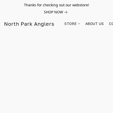
Thanks for checking out our webstore!
SHOP NOW
North Park Anglers
STORE
ABOUT US
C