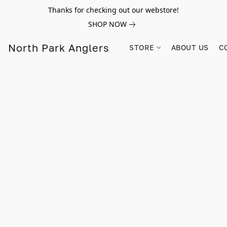
Thanks for checking out our webstore!
SHOP NOW
North Park Anglers
STORE
ABOUT US
C