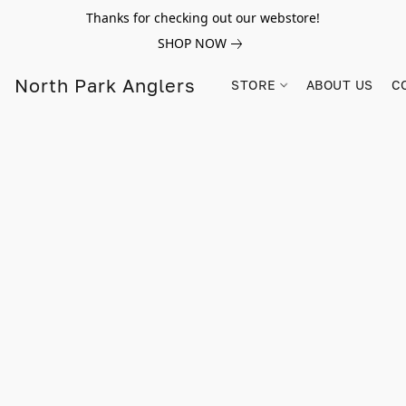
Thanks for checking out our webstore!
SHOP NOW
North Park Anglers
STORE
ABOUT US
C