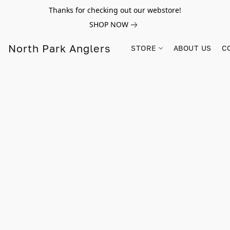
Thanks for checking out our webstore!
SHOP NOW
North Park Anglers
STORE
ABOUT US
C