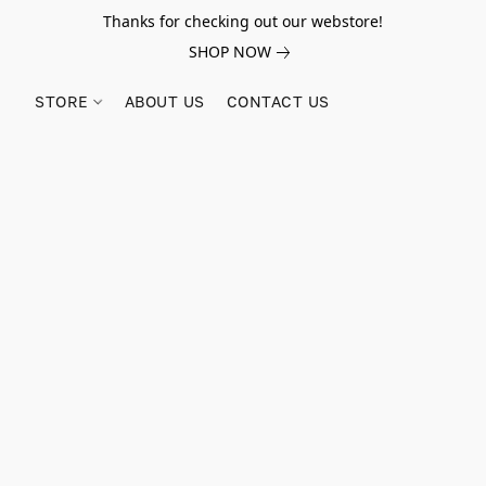
Thanks for checking out our webstore!
SHOP NOW
STORE
ABOUT US
CONTACT US