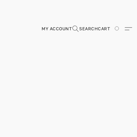
MY ACCOUNT
SEARCH
CART