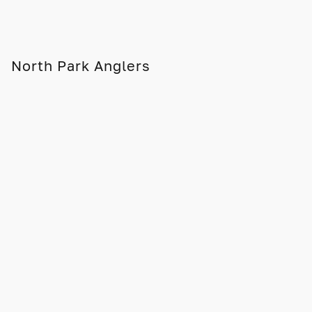
North Park Anglers