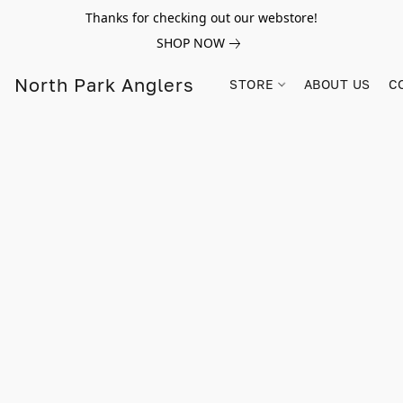
Thanks for checking out our webstore!
SHOP NOW
North Park Anglers
STORE
ABOUT US
C