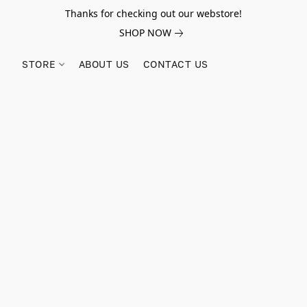
Thanks for checking out our webstore!
SHOP NOW
STORE
ABOUT US
CONTACT US