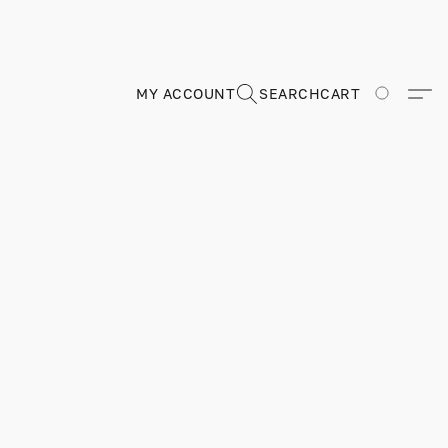
MY ACCOUNT
SEARCH
CART