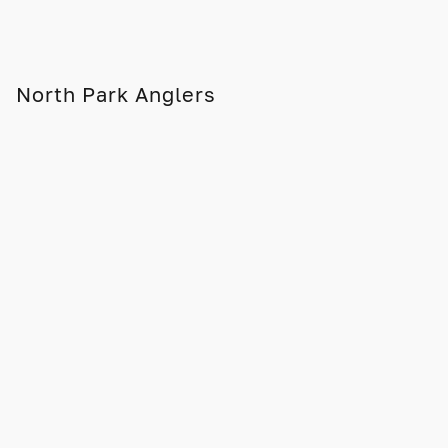
North Park Anglers