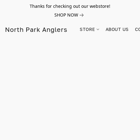
Thanks for checking out our webstore!
SHOP NOW
North Park Anglers
STORE
ABOUT US
C