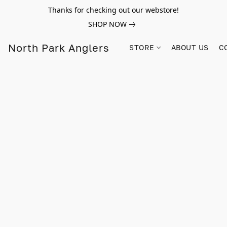
Thanks for checking out our webstore!
SHOP NOW
North Park Anglers
STORE
ABOUT US
C