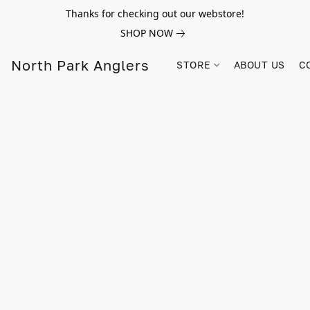
Thanks for checking out our webstore!
SHOP NOW
North Park Anglers
STORE
ABOUT US
C