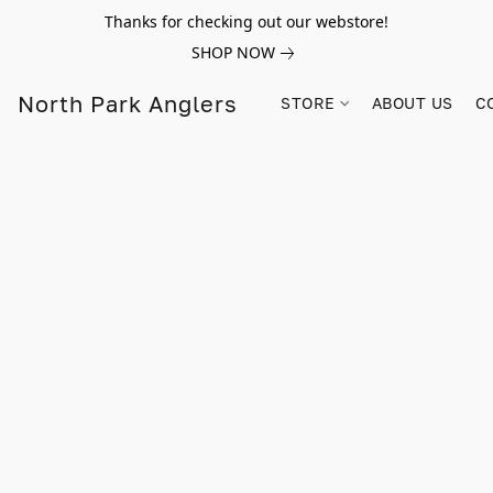
Thanks for checking out our webstore!
SHOP NOW
North Park Anglers
STORE
ABOUT US
C